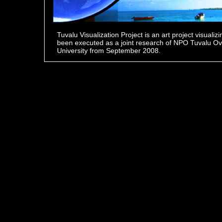
Tuvalu Visualization Project is an art project visualiz
been executed as a joint research of NPO Tuvalu O
University from September 2008.