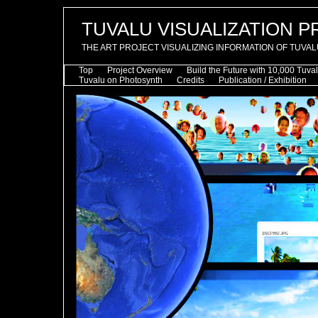
TUVALU VISUALIZATION 
THE ART PROJECT VISUALIZING INFORMATION OF TUVAL
Top
Project Overview
Build the Future with 10,000 Tuva
Tuvalu on Photosynth
Credits
Publication / Exhibition